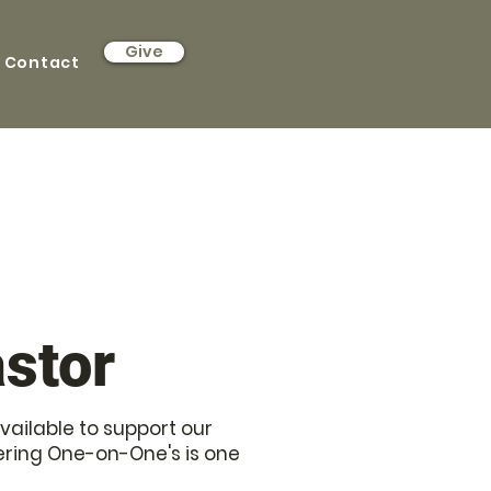
Give
Contact
stor
vailable to support our
ring One-on-One's is one