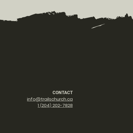
CONTACT
info@trailschurch.ca
1
2
04
202-7828
(
)