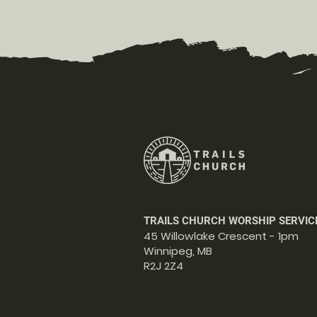
TRAILS CHURCH WORSHIP SERVIC
45 Willowlake Crescent - 1pm
Winnipeg, MB
R2J 2Z4