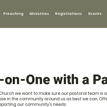
Preaching
Ministries
Registrations
Events
-on-One with a Pa
ls Church we want to make sure our pastoral team is a
e in the community around us as best we can. Offe
pporting our community's needs.