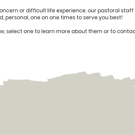
concern or difficult life experience, our pastoral sta
d, personal, one on one times to serve you best!
low, select one to learn more about them or to contac