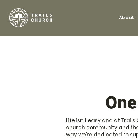
About
One
Life isn't easy and at Trai
church community and thos
way we're dedicated to su