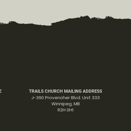
E
TRAILS CHURCH MAILING ADDRESS
J-390 Provencher Blvd. Unit 333
Winnipeg, MB
R2H 0H1