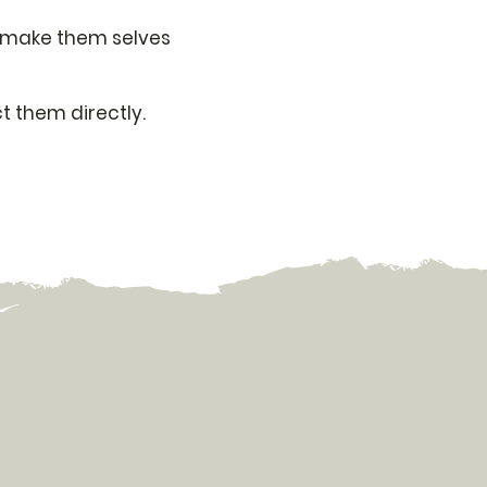
ff make them selves
t them directly.