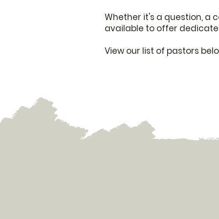
Whether it's a question, a 
available to offer dedicate
View our list of pastors be