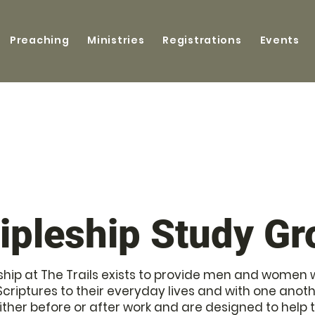
Preaching
Ministries
Registrations
Events
ipleship Study G
hip at The Trails exists to provide men and women wi
Scriptures to their everyday lives and with one ano
either before or after work and are designed to help