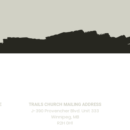
E
TRAILS CHURCH MAILING ADDRESS
J-390 Provencher Blvd. Unit 333
Winnipeg, MB
R2H 0H1