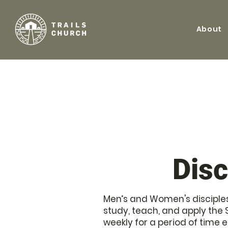
About
Disc
Men’s and Women's disciples
study, teach, and apply the 
weekly for a period of time 