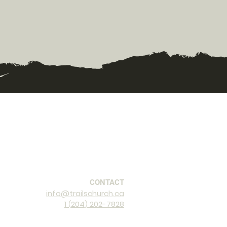
CONTACT
info@trailschurch.ca
1
2
04
202-7828
(
)