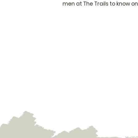
men at The Trails to know on