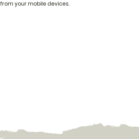
from your mobile devices.