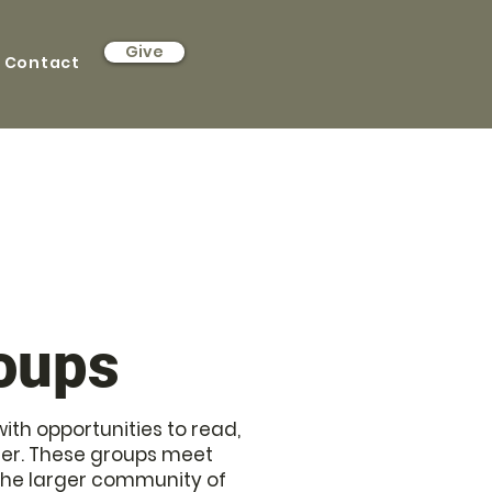
Give
Contact
roups
th opportunities to read,
ther. These groups meet
 the larger community of