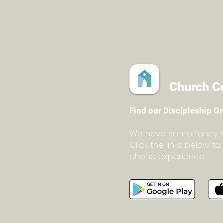
Church C
Find our Discipleship G
We have some fancy too
C
lick the links below 
phone experience.