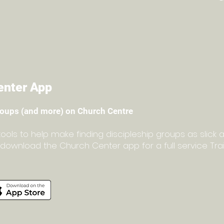
enter App
roups (and more) on Church Centre
ls to help make finding discipleship groups as slick a
to download the Church Center app for a full service Tr