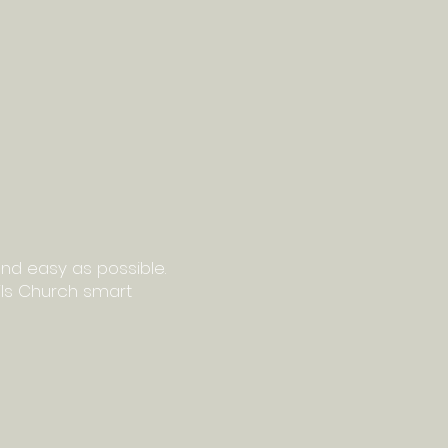
nd easy as possible.
ails Church smart