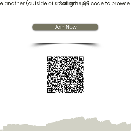
e another (outside of small groups).
Scan the QR code to browse 
Join Now