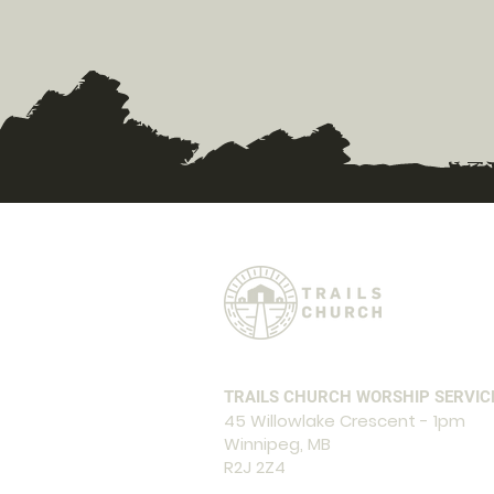
TRAILS CHURCH WORSHIP SERVIC
45 Willowlake Crescent - 1pm
Winnipeg, MB
R2J 2Z4