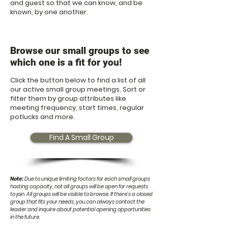
and guest so that we can know, and be
known, by one another.
Browse our small groups to see
which one is a fit for yo
u!
Click the button below to find a list of all
our active small group meetings. Sort or
filter them by group attributes like
meeting frequency, start times, regular
potlucks and more.
Find A Small Group
N
ote:
Due to unique limiting factors for each small groups
hosting capacity, not all groups will be open for requests
to join. All groups will be visible to browse. If there's a closed
group that fits your needs, y
ou can always contact the
leader and inquire about potential opening opportunities
in the future.