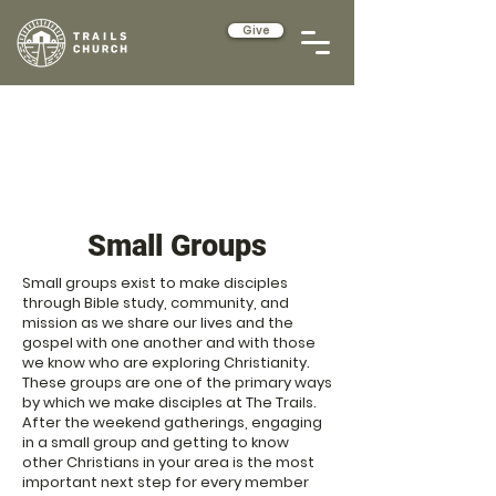
Give
Small Groups
Small groups exist to make disciples
through Bible study, community, and
mission as we share our lives and the
gospel with one another and with those
we know who are exploring Christianity.
These groups are one of the primary ways
by which we make disciples at The Trails.
After the weekend gatherings, engaging
in a small group and getting to know
other Christians in your area is the most
important next step for every member