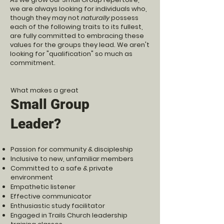
we are always looking for individuals who,
though they may not
naturally
possess
each of the following traits to its fullest,
are fully committed to embracing these
values for the groups they lead. We aren't
looking for "qualification" so much as
commitment.
What makes a great
Small Group
Leader?
Passion for community & discipleship
Inclusive to new, unfamiliar members
Committed to a safe & private
environment
Empathetic listener
Effective communicator
Enthusiastic study facilitator
Engaged in Trails Church leadership