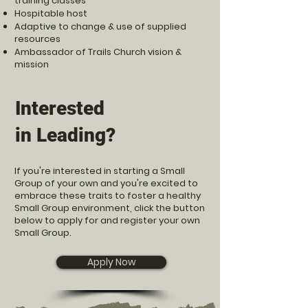
training classes
Hospitable host
Adaptive to change & use of supplied
resources
Ambassador of Trails Church vision &
mission
Interested
in Leading?
If you're interested in starting a Small
Group of your own and you're excited to
embrace these traits to foster a healthy
Small Group environment, click the button
below to apply for and register your own
Small Group.
Apply Now