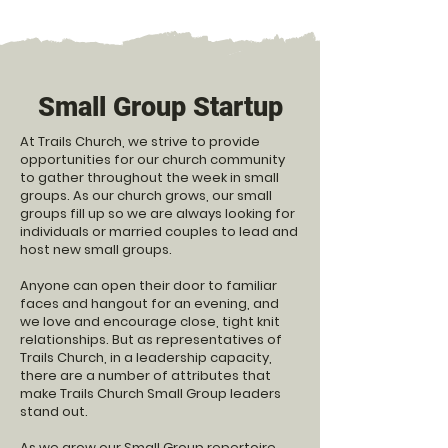
Small Group Startup
At Trails Church, we strive to provide
opportunities for our church community
to gather throughout the week in small
groups. As our church grows, our small
groups fill up so we are always looking for
individuals or married couples to lead and
host new small groups.
Anyone can open their door to
familiar
faces and hangout for an evening, and
we love and encourage close, tight knit
relationships. But as representatives of
Trails Church, in a leadership capacity,
there are a number of attributes that
make Trails Church Small Group leaders
stand out.
As we grow our Small Group repertoire,