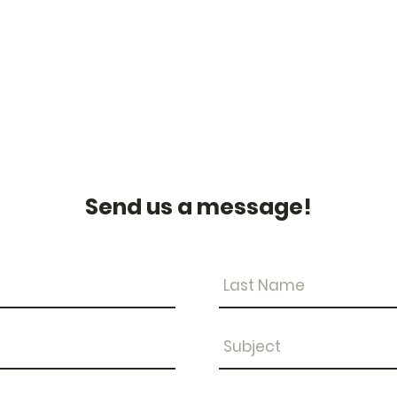
Send us a message!