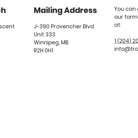
ch
Mailing Address
You can 
our form 
at:
escent
J-390 Provencher Blvd.
Unit 333
1
204
20
(
)
Winnipeg, MB
info@tra
R2H 0H1