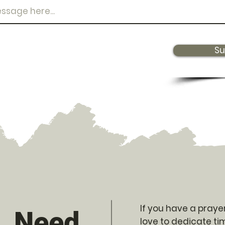
Su
I
f you have a praye
Need
love to dedicate ti