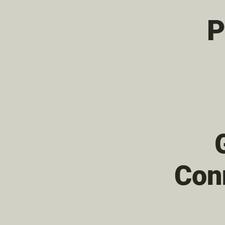
P
Con