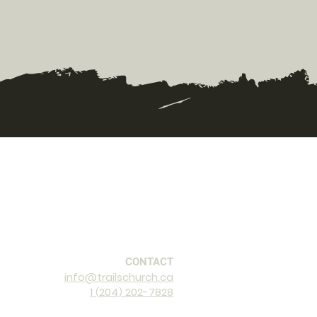
CONTACT
info@trailschurch.ca
1
2
04
202-7828
(
)