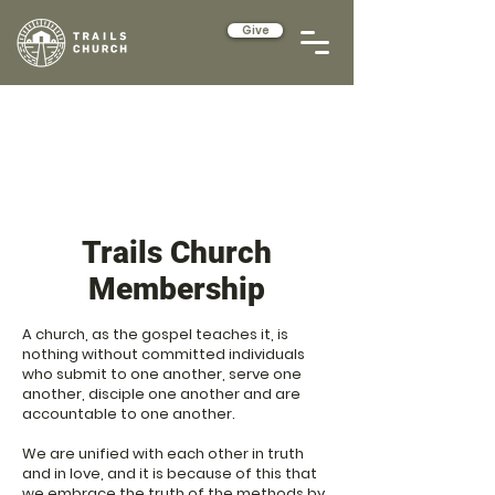
Give
Trails Church
Membership
A church, as the gospel teaches it, is
nothing without committed individuals
who submit to one another, serve one
another, disciple one another and are
accountable to one another.
We are unified with each other in truth
and in love, and it is because of this that
we embrace the truth of the methods by