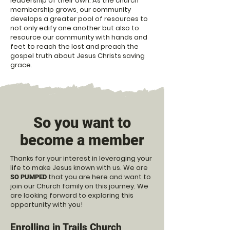
leadership of their own. As the church
membership grows, our community
develops a greater pool of resources to
not only edify one another but also to
resource our community with hands and
feet to reach the lost and preach the
gospel truth about Jesus Christs saving
grace.
So you want to
become a member
Thanks for your interest in leveraging your
life to make Jesus known with us. We are
that you are here and want to
SO PUMPED
join our Church family on this journey. We
are l
ooking forward to exploring this
opportunity with you!
Enrolling in Trails Church