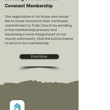
Covenant Membership
This registration is for those who would
like to move forward in their continued
commitment to Trails Church by enrolling
in the membership process and
becoming a more integral part of our
church community. Click the button below
to enrol in our membership.
Enrol Now