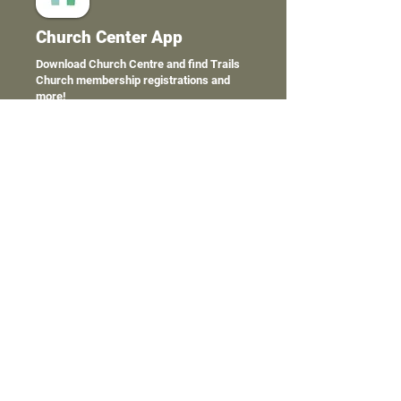
Church Center App
Download Church Centre and find Trails
Church membership registrations and
more!
We have some fancy tools to help
make engaging with members
online as slick and easy as possible.
C
lick the links below to download
the Church Center app for a full
service Trails Church smart phone
experience.