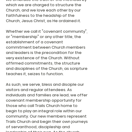
which we are charged to structure the
Church, and we love each other by our
faithfulness to the headship of the
Church, Jesus Christ, as He ordained it.
Whether we call it "covenant community",
or "membership" or any other title, the
establishment of a covenant
commitment between Church members
and leaders is the precondition for the
very existence of the Church. Without
affirmed commitments, the structure
and disciplines of the Church, as scripture
teaches it, seizes to function.
As such, we serve, bless and disciple our
visitors and regular attendees. As
individuals and families are lead, we offer
covenant membership opportunity for
those who call Trails Church home to
begin to play an integral role within our
community. Our new members represent
Trails Church and begin their own journeys
of servanthood, discipleship and