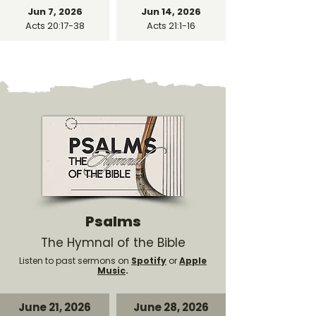
Jun 7, 2026
Jun 14, 2026
Acts 20:17-38
Acts 21:1-16
Psalms
The Hymnal of the Bible
Listen to past sermons on
Spotify
or
Apple
Music
.
June 21, 2026
June 28, 2026