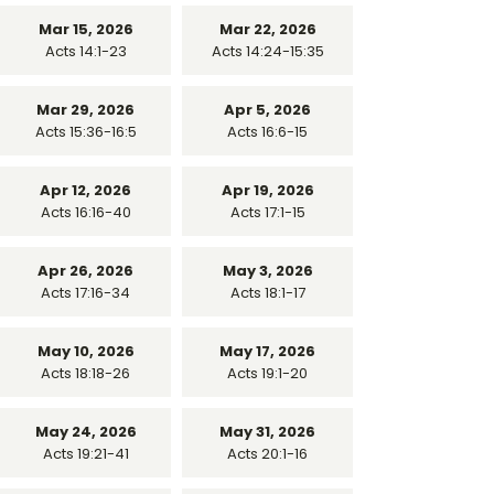
Mar 15, 2026
Mar 22, 2026
Acts 14:1-23
Acts 14:24-15:35
Mar 29, 2026
Apr 5, 2026
Acts 15:36-16:5
Acts 16:6-15
Apr 12, 2026
Apr 19, 2026
Acts 16:16-40
Acts 17:1-15
Apr 26, 2026
May 3, 2026
Acts 17:16-34
Acts 18:1-17
May 10, 2026
May 17, 2026
Acts 18:18-26
Acts 19:1-20
May 24, 2026
May 31, 2026
Acts 19:21-41
Acts 20:1-16