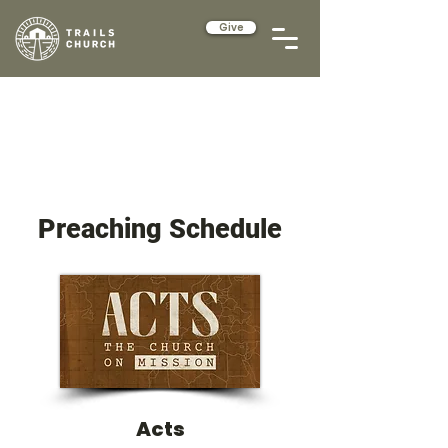
Give
Preaching Schedule
Acts