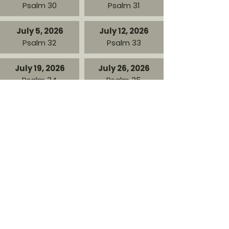
Psalm 30
Psalm 31
July 5, 2026
July 12, 2026
Psalm 32
Psalm 33
July 19, 2026
July 26, 2026
Psalm 34
Psalm 35
August 2, 2026
August 9, 2026
Psalm 36
Psalm 37
August 16, 2026
August 23, 2026
Psalm 38
Psalm 39
August 30, 2026
Psalm 40