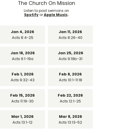
The Church On Mission
Listen to past sermons on
Spotify
or
Apple Music
.
Jan 4, 2026
Jan 11, 2026
Acts 8:4-25
Acts 8:26-40
Jan 18, 2026
Jan 25, 2026
Acts 9:1-19a
Acts 9:19b-31
Feb 1, 2026
Feb 8, 2026
Acts 9:32-43
Acts 10:1-11:18
Feb 15, 2026
Feb 22, 2026
Acts 11:19-30
Acts 12:1-25
Mar 1, 2026
Mar 8, 2026
Acts 13:1-12
Acts 13:13-52