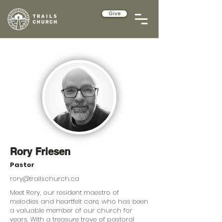
Give
Rory Friesen
Pastor
rory@trailschurch.ca
Meet Rory, our resident maestro of
melodies and heartfelt care, who has been
a valuable member of our church for
years. With a treasure trove of pastoral