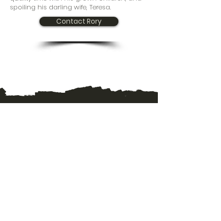
spoiling his darling wife, Teresa.
Contact Rory
TRAILS CHURCH WORSHIP SERVICE
45 Willowlake Crescent - 1pm
Winnipeg, MB
R2J 2Z4
TRAILS CHURCH MAILING ADDRESS
J-390 Provencher Blvd. Unit 333
Winnipeg, MB
R2H 0H1
CONTACT