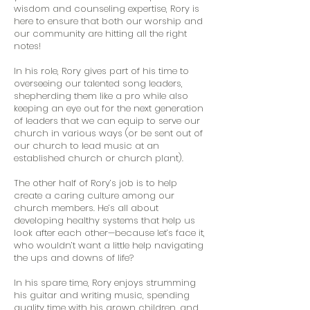
wisdom and counseling expertise, Rory is
here to ensure that both our worship and
our community are hitting all the right
notes!
In his role, Rory gives part of his time to
overseeing our talented song leaders,
shepherding them like a pro while also
keeping an eye out for the next generation
of leaders that we can equip to serve our
church in various ways (or be sent out of
our church to lead music at an
established church or church plant).
The other half of Rory’s job is to help
create a caring culture among our
church members. He’s all about
developing healthy systems that help us
look after each other—because let’s face it,
who wouldn’t want a little help navigating
the ups and downs of life?
In his spare time, Rory enjoys strumming
his guitar and writing music, spending
quality time with his grown children, and