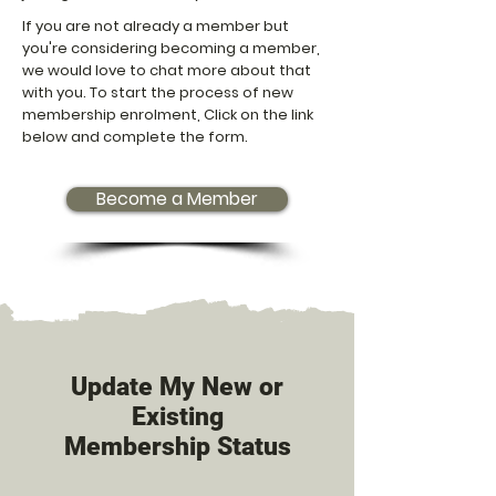
If you are not already a member but
you're considering becoming a member,
we would love to chat more about that
with you. To start the process of new
membership enrolment, Click on the link
below and complete the form.
Become a Member
Update My New or
Existing
Membership Status