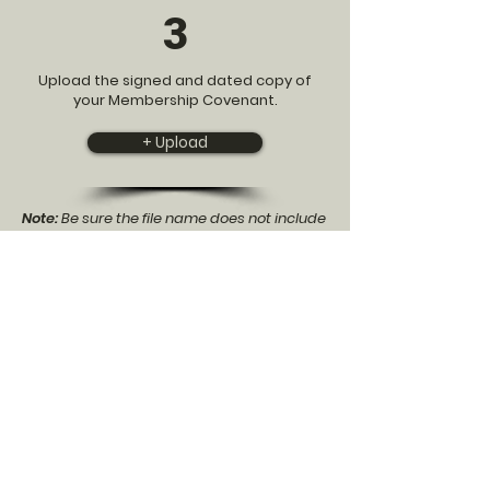
3
Upload the signed and dated copy of
your Membership Covenant.
+ Upload
Note:
Be sure the file name does not include
any spaces or special characters besides
underscores. The file will upload without fail
but will be inaccessible to our admins.