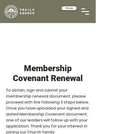
Give
Membership
Covenant Renewal
To obtain, sign and submit your
membership renewal document, please
proceed with the following 3 steps below.
Once you have uploaded your signed and
dated Membership Covenant document,
one of our leaders will follow up with your
application. Thank you for your interest in
joining our Church family.