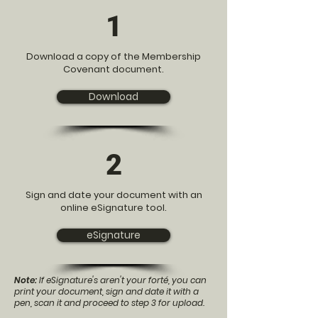
1
Download a copy of the Membership
Covenant document.
Download
2
Sign and date your document with an
online eSignature tool.
eSignature
Note:
If eSignature's aren't your forté, you can
print your document, sign and date it with a
pen, scan it and proceed to step 3 for upload.